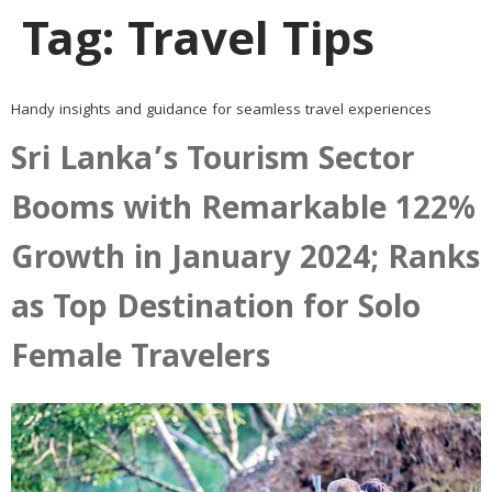
Tag:
Travel Tips
Handy insights and guidance for seamless travel experiences
Sri Lanka’s Tourism Sector
Booms with Remarkable 122%
Growth in January 2024; Ranks
as Top Destination for Solo
Female Travelers