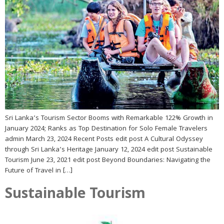
Sri Lanka’s Tourism Sector Booms with Remarkable 122% Growth in
January 2024; Ranks as Top Destination for Solo Female Travelers
admin March 23, 2024 Recent Posts edit post A Cultural Odyssey
through Sri Lanka’s Heritage January 12, 2024 edit post Sustainable
Tourism June 23, 2021 edit post Beyond Boundaries: Navigating the
Future of Travel in […]
Sustainable Tourism